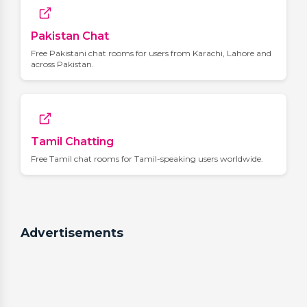
Pakistan Chat
Free Pakistani chat rooms for users from Karachi, Lahore and
across Pakistan.
Tamil Chatting
Free Tamil chat rooms for Tamil-speaking users worldwide.
Advertisements