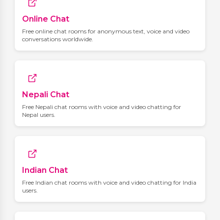
Online Chat
Free online chat rooms for anonymous text, voice and video
conversations worldwide.
Nepali Chat
Free Nepali chat rooms with voice and video chatting for
Nepal users.
Indian Chat
Free Indian chat rooms with voice and video chatting for India
users.