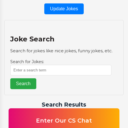
Update Jokes
Joke Search
Search for jokes like nice jokes, funny jokes, etc.
Search for Jokes:
Search
Search Results
Enter Our CS Chat