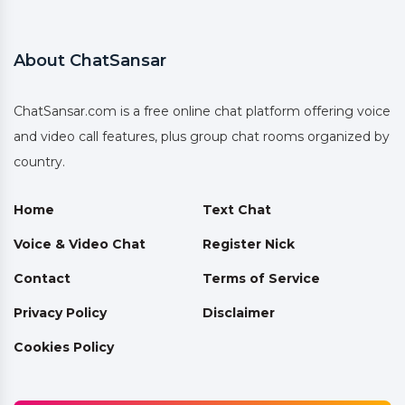
About ChatSansar
ChatSansar.com is a free online chat platform offering voice
and video call features, plus group chat rooms organized by
country.
Home
Text Chat
Voice & Video Chat
Register Nick
Contact
Terms of Service
Privacy Policy
Disclaimer
Cookies Policy