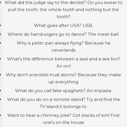
What did the judge say to the dentist? Do you swear to
pull the tooth, the whole tooth and nothing but the
tooth?
What goes after USA? USB.
Where do hamburgers go to dance? The meat-ball.
Why is peter pan always flying? Because he
neverlands
What's the difference between a seal and a sea lion?
An ion!
Why don't scientists trust atoms? Because they make
up everything.
What do you call fake spaghetti? An impasta.
What do you do on a remote island? Try and find the
TV island it belongs to.
Want to hear a chimney joke? Got stacks of em! First
one's on the house