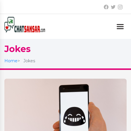
Jokes
Home
Jokes