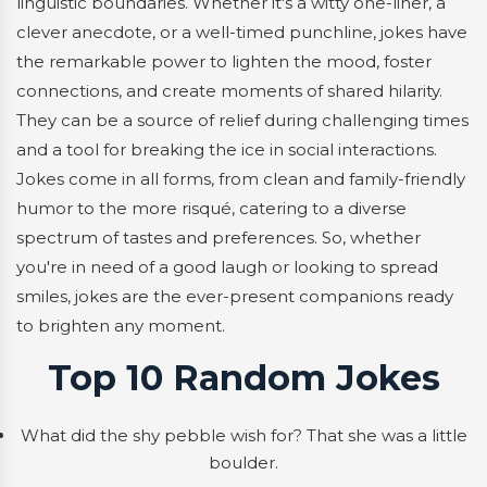
linguistic boundaries. Whether it's a witty one-liner, a
clever anecdote, or a well-timed punchline, jokes have
the remarkable power to lighten the mood, foster
connections, and create moments of shared hilarity.
They can be a source of relief during challenging times
and a tool for breaking the ice in social interactions.
Jokes come in all forms, from clean and family-friendly
humor to the more risqué, catering to a diverse
spectrum of tastes and preferences. So, whether
you're in need of a good laugh or looking to spread
smiles, jokes are the ever-present companions ready
to brighten any moment.
Top 10 Random Jokes
What did the shy pebble wish for? That she was a little
boulder.