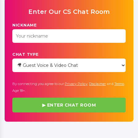
Enter Our CS Chat Room
NICKNAME
CHAT TYPE
By connecting you agree to our
Privacy Policy
,
Disclaimer
and
Terms
.
Age 18+.
▶ ENTER CHAT ROOM