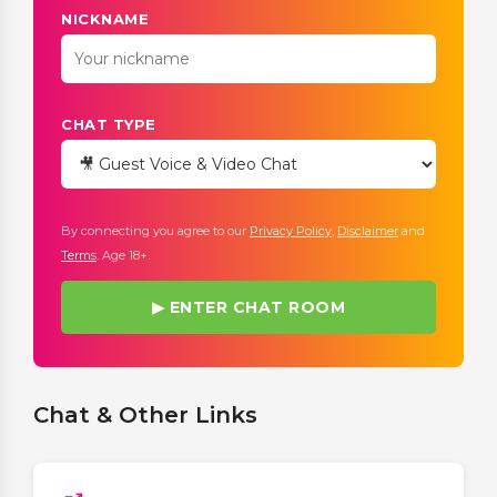
NICKNAME
CHAT TYPE
By connecting you agree to our
Privacy Policy
,
Disclaimer
and
Terms
. Age 18+.
▶ ENTER CHAT ROOM
Chat & Other Links