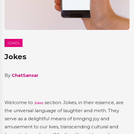
JOKES
Jokes
By
ChatSansar
Welcome to
section. Jokes, in their essence, are
Jokes
the universal language of laughter and mirth. They
serve as a delightful means of bringing joy and
amusement to our lives, transcending cultural and