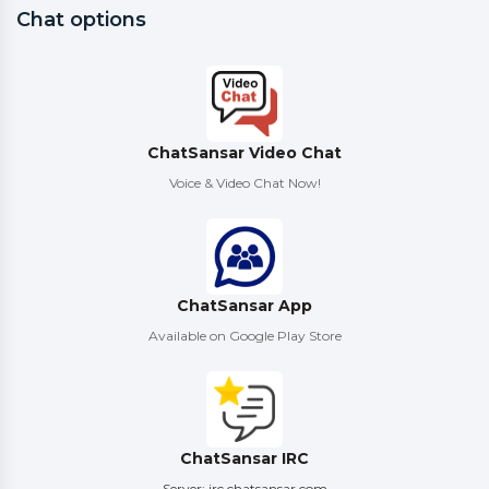
Chat options
ChatSansar Video Chat
Voice & Video Chat Now!
ChatSansar App
Available on Google Play Store
ChatSansar IRC
Server: irc.chatsansar.com