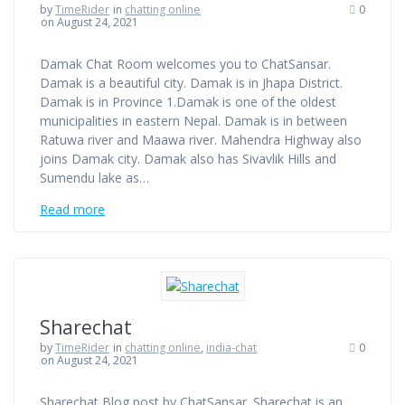
by
TimeRider
in
chatting online
0
on August 24, 2021
Damak Chat Room welcomes you to ChatSansar.
Damak is a beautiful city. Damak is in Jhapa District.
Damak is in Province 1.Damak is one of the oldest
municipalities in eastern Nepal. Damak is in between
Ratuwa river and Maawa river. Mahendra Highway also
joins Damak city. Damak also has Sivavlik Hills and
Sumendu lake as…
Read more
Sharechat
by
TimeRider
in
chatting online
,
india-chat
0
on August 24, 2021
Sharechat Blog post by ChatSansar. Sharechat is an