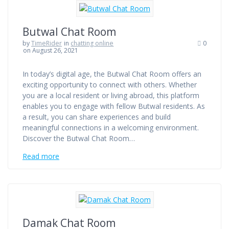
Butwal Chat Room
by
TimeRider
in
chatting online
0
on August 26, 2021
In today’s digital age, the Butwal Chat Room offers an
exciting opportunity to connect with others. Whether
you are a local resident or living abroad, this platform
enables you to engage with fellow Butwal residents. As
a result, you can share experiences and build
meaningful connections in a welcoming environment.
Discover the Butwal Chat Room…
Read more
Damak Chat Room