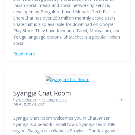
Indian social media and social networking service,
developed by Bangalore-based Mohalla Tech Pvt Ltd.
ShareChat has over 250 million monthly active users.
Sharechat is also available for download on Google
Play Store. They have Kannada, Tamil, Malayalam, and
Telugu language options. Sharechat is a popular Indian
social…
Read more
Syangja Chat Room
by
TimeRider
in
chatting online
0
on August 24, 2021
Syangja Chat Room welcomes you in ChatSansar.
Syangja is a beautiful small town. Syangja lies in hilly
region. Syangja is in Gandaki Province. The Kaligandaki