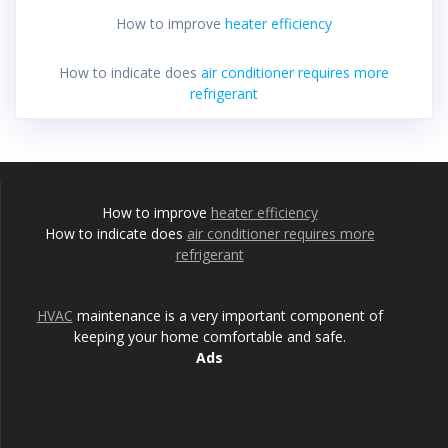
How to improve
heater efficiency
How to indicate does
air conditioner requires more
refrigerant
How to improve
heater efficiency
How to indicate does
air conditioner requires more
refrigerant
HVAC
maintenance is a very important component of
keeping your home comfortable and safe.
Ads