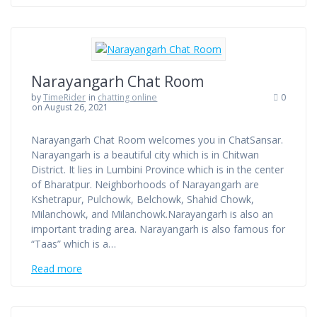
Narayangarh Chat Room
by
TimeRider
in
chatting online
0
on August 26, 2021
Narayangarh Chat Room welcomes you in ChatSansar.
Narayangarh is a beautiful city which is in Chitwan
District. It lies in Lumbini Province which is in the center
of Bharatpur. Neighborhoods of Narayangarh are
Kshetrapur, Pulchowk, Belchowk, Shahid Chowk,
Milanchowk, and Milanchowk.Narayangarh is also an
important trading area. Narayangarh is also famous for
“Taas” which is a…
Read more