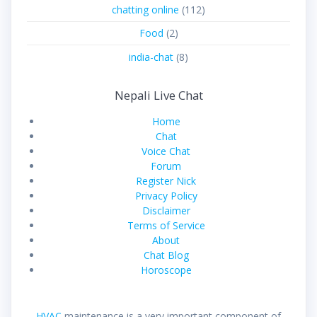
chatting online
(112)
Food
(2)
india-chat
(8)
Nepali Live Chat
Home
Chat
Voice Chat
Forum
Register Nick
Privacy Policy
Disclaimer
Terms of Service
About
Chat Blog
Horoscope
HVAC
maintenance is a very important component of