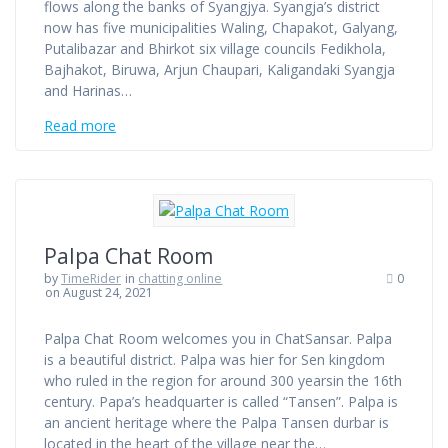
flows along the banks of Syangjya. Syangja’s district
now has five municipalities Waling, Chapakot, Galyang,
Putalibazar and Bhirkot six village councils Fedikhola,
Bajhakot, Biruwa, Arjun Chaupari, Kaligandaki Syangja
and Harinas…
Read more
Palpa Chat Room
by
TimeRider
in
chatting online
0
on August 24, 2021
Palpa Chat Room welcomes you in ChatSansar. Palpa
is a beautiful district. Palpa was hier for Sen kingdom
who ruled in the region for around 300 yearsin the 16th
century. Papa’s headquarter is called “Tansen”. Palpa is
an ancient heritage where the Palpa Tansen durbar is
located in the heart of the village near the…