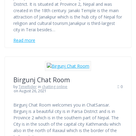
District. It is situated at Province 2, Nepal and was
created in the 18th century. Janaki Temple is the main
attraction of Janakpur which is the hub city of Nepal for
religion and cultural tourism.Janakpur is third-largest
city in Terai besides…
Read more
Birgunj Chat Room
by
TimeRider
in
chatting online
0
on August 26, 2021
Birgunj Chat Room welcomes you in ChatSansar.
Birgunj is a beautiful city is in Parsa District and is in
Province 2 which is in the southern part of Nepal. The
City is in the south of the capital city Kathmandu which
also in the north of Raxaul which is the border of the