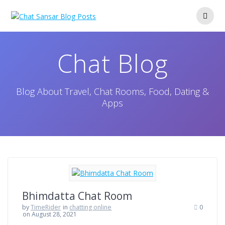
Skip
to
content
Chat Blog
Blog About Travel, Chat Rooms, Food, Dating &
Apps
Bhimdatta Chat Room
by
TimeRider
in
chatting online
0
on August 28, 2021