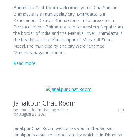
Bhimdatta Chat Room welcomes you in ChatSansar.
Bhimdatta is a municipality city. Bhimdatta is in
Kanchanpur District. Bhimdatta is in Sudurpashchim
Province, Nepal.Bhimdatta is in far western Nepal from
the border of India and the Mahakali river. Bhimdatta is
the headquarter of Kanchanpur of Mahakali Zone
Nepal.The municipality and city were renamed
Mahendranagar in honor…
Read more
Janakpur Chat Room
by
TimeRider
in
chatting online
0
on August 28, 2021
Janakpur Chat Room welcomes you in ChatSansar.
Janakpur is a sub-metropolitan city which is in Dhanusa