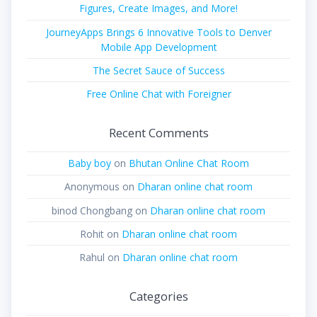
Figures, Create Images, and More!
JourneyApps Brings 6 Innovative Tools to Denver
Mobile App Development
The Secret Sauce of Success
Free Online Chat with Foreigner
Recent Comments
Baby boy
on
Bhutan Online Chat Room
Anonymous
on
Dharan online chat room
binod Chongbang
on
Dharan online chat room
Rohit
on
Dharan online chat room
Rahul
on
Dharan online chat room
Categories