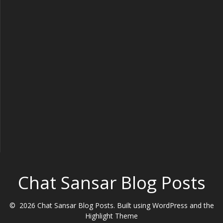
Chat Sansar Blog Posts
© 2026 Chat Sansar Blog Posts. Built using WordPress and the
Highlight Theme