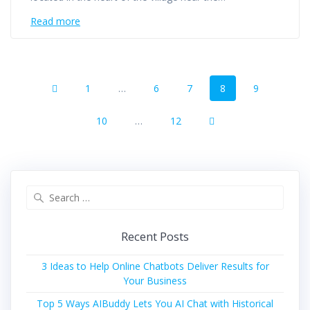
Read more
Posts
Page
Page
Page
Page
Page
1
…
6
7
8
9
navigation
Page
Page
10
…
12
Search
for:
Recent Posts
3 Ideas to Help Online Chatbots Deliver Results for
Your Business
Top 5 Ways AIBuddy Lets You AI Chat with Historical