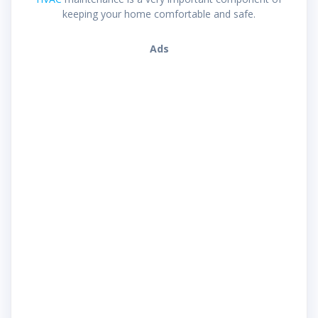
keeping your home comfortable and safe.
Ads