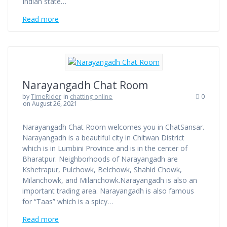
Indian state…
Read more
Narayangadh Chat Room
by
TimeRider
in
chatting online
0
on August 26, 2021
Narayangadh Chat Room welcomes you in ChatSansar.
Narayangadh is a beautiful city in Chitwan District
which is in Lumbini Province and is in the center of
Bharatpur. Neighborhoods of Narayangadh are
Kshetrapur, Pulchowk, Belchowk, Shahid Chowk,
Milanchowk, and Milanchowk.Narayangadh is also an
important trading area. Narayangadh is also famous
for “Taas” which is a spicy…
Read more