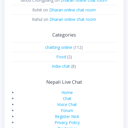
binod Chongbang
on
Dharan online chat room
Rohit
on
Dharan online chat room
Rahul
on
Dharan online chat room
Categories
chatting online
(112)
Food
(2)
india-chat
(8)
Nepali Live Chat
Home
Chat
Voice Chat
Forum
Register Nick
Privacy Policy