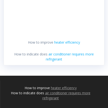
How to improve
heater efficiency
How to indicate does
air conditioner requires more
refrigerant
How to improve
heater efficiency
How to indicate does
air conditioner requires more
refrigerant