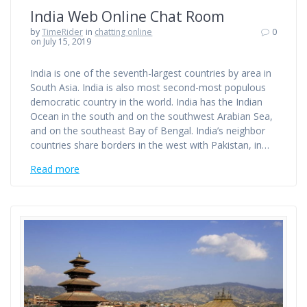
India Web Online Chat Room
by
TimeRider
in
chatting online
0
on July 15, 2019
India is one of the seventh-largest countries by area in
South Asia. India is also most second-most populous
democratic country in the world. India has the Indian
Ocean in the south and on the southwest Arabian Sea,
and on the southeast Bay of Bengal. India’s neighbor
countries share borders in the west with Pakistan, in…
Read more