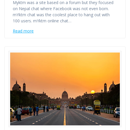
Myktm was a site based on a forum but they focused
on Nepal chat where Facebook was not even born.
mYktm chat was the coolest place to hang out with
100 users. mYktm online chat…
Read more