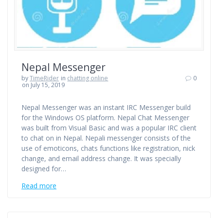
Nepal Messenger
by
TimeRider
in
chatting online
0
on July 15, 2019
Nepal Messenger was an instant IRC Messenger build
for the Windows OS platform. Nepal Chat Messenger
was built from Visual Basic and was a popular IRC client
to chat on in Nepal. Nepali messenger consists of the
use of emoticons, chats functions like registration, nick
change, and email address change. It was specially
designed for…
Read more