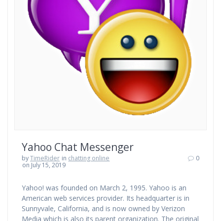
Yahoo Chat Messenger
by
TimeRider
in
chatting online
0
on July 15, 2019
Yahoo! was founded on March 2, 1995. Yahoo is an
American web services provider. Its headquarter is in
Sunnyvale, California, and is now owned by Verizon
Media which is also its parent organization. The original