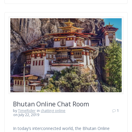
Bhutan Online Chat Room
by
TimeRider
in
chatting online
1
on July 22, 2019
In today’s interconnected world, the Bhutan Online