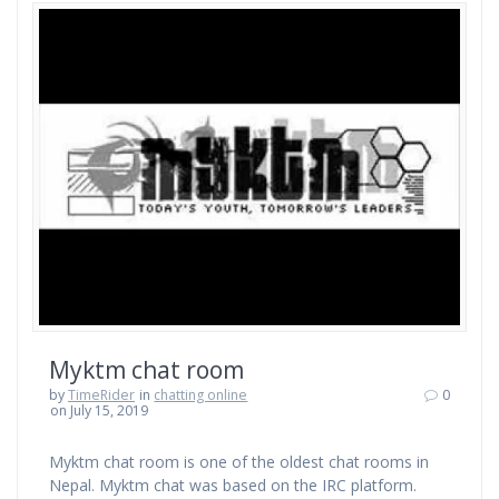
Myktm chat room
by
TimeRider
in
chatting online
0
on July 15, 2019
Myktm chat room is one of the oldest chat rooms in
Nepal. Myktm chat was based on the IRC platform.