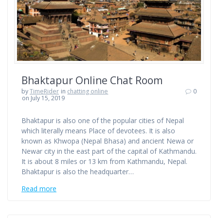
Bhaktapur Online Chat Room
by
TimeRider
in
chatting online
0
on July 15, 2019
Bhaktapur is also one of the popular cities of Nepal
which literally means Place of devotees. It is also
known as Khwopa (Nepal Bhasa) and ancient Newa or
Newar city in the east part of the capital of Kathmandu.
It is about 8 miles or 13 km from Kathmandu, Nepal.
Bhaktapur is also the headquarter…
Read more