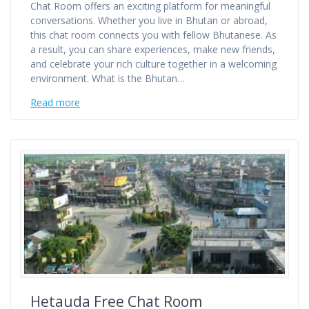
Chat Room offers an exciting platform for meaningful
conversations. Whether you live in Bhutan or abroad,
this chat room connects you with fellow Bhutanese. As
a result, you can share experiences, make new friends,
and celebrate your rich culture together in a welcoming
environment. What is the Bhutan…
Read more
Hetauda Free Chat Room