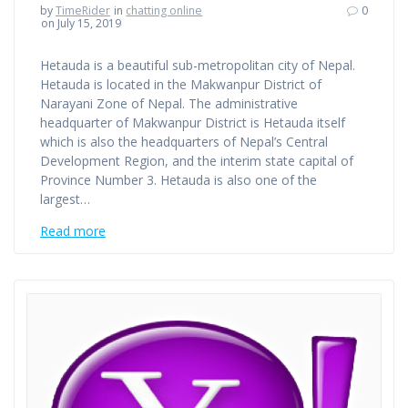
by
TimeRider
in
chatting online
0
on July 15, 2019
Hetauda is a beautiful sub-metropolitan city of Nepal.
Hetauda is located in the Makwanpur District of
Narayani Zone of Nepal. The administrative
headquarter of Makwanpur District is Hetauda itself
which is also the headquarters of Nepal’s Central
Development Region, and the interim state capital of
Province Number 3. Hetauda is also one of the
largest…
Read more