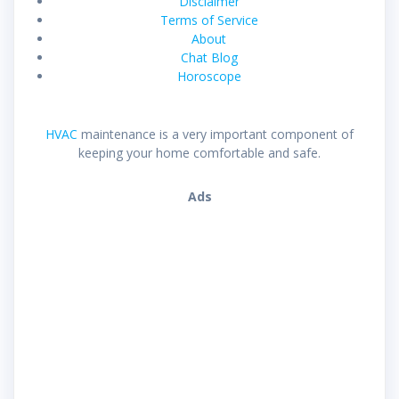
Disclaimer
Terms of Service
About
Chat Blog
Horoscope
HVAC
maintenance is a very important component of
keeping your home comfortable and safe.
Ads