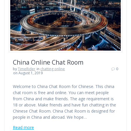
China Online Chat Room
by
TimeRider
in
chatting online
0
on August 1, 2019
Welcome to China Chat Room for Chinese. This china
chat room is free and online. You can meet people
from China and make friends. The age requirement is
18 or above. Make friends and have fun chatting in the
Chinese Chat Room. China Chat Room is designed for
people in China and abroad. We hope…
Read more