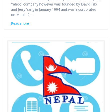
Yahoo! company however was founded by David Filo
and Jerry Yang in January 1994 and was incorporated
on March 2,…
Read more