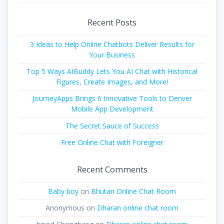
for:
Recent Posts
3 Ideas to Help Online Chatbots Deliver Results for
Your Business
Top 5 Ways AIBuddy Lets You AI Chat with Historical
Figures, Create Images, and More!
JourneyApps Brings 6 Innovative Tools to Denver
Mobile App Development
The Secret Sauce of Success
Free Online Chat with Foreigner
Recent Comments
Baby boy
on
Bhutan Online Chat Room
Anonymous
on
Dharan online chat room