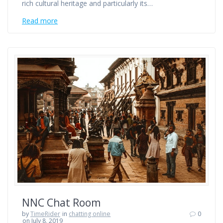
rich cultural heritage and particularly its…
Read more
NNC Chat Room
by
TimeRider
in
chatting online
0
on July 8, 2019