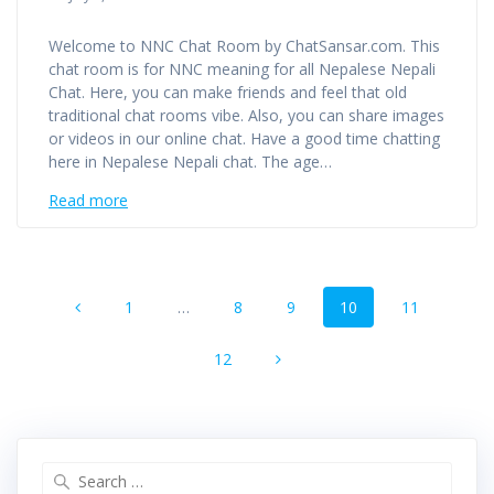
Welcome to NNC Chat Room by ChatSansar.com. This
chat room is for NNC meaning for all Nepalese Nepali
Chat. Here, you can make friends and feel that old
traditional chat rooms vibe. Also, you can share images
or videos in our online chat. Have a good time chatting
here in Nepalese Nepali chat. The age…
Read more
Posts
Page
Page
Page
Page
Page
1
…
8
9
10
11
navigation
Page
12
Search