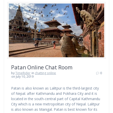
Patan Online Chat Room
by
TimeRider
in
chatting online
0
on July 10, 2019
Patan is also known as Lalitpur is the third-largest city
of Nepal. after Kathmandu and Pokhara City and it is
located in the south-central part of Capital Kathmandu
City which is a new metropolitan city of Nepal. Lalitpur
is also known as Manigal. Patan is best known for its