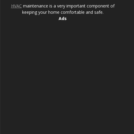
HVAC
maintenance is a very important component of
keeping your home comfortable and safe.
Ads