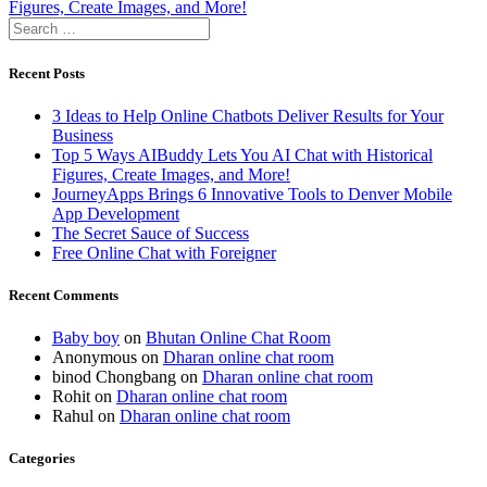
navigation
post:
Figures, Create Images, and More!
Search
for:
Recent Posts
3 Ideas to Help Online Chatbots Deliver Results for Your
Business
Top 5 Ways AIBuddy Lets You AI Chat with Historical
Figures, Create Images, and More!
JourneyApps Brings 6 Innovative Tools to Denver Mobile
App Development
The Secret Sauce of Success
Free Online Chat with Foreigner
Recent Comments
Baby boy
on
Bhutan Online Chat Room
Anonymous
on
Dharan online chat room
binod Chongbang
on
Dharan online chat room
Rohit
on
Dharan online chat room
Rahul
on
Dharan online chat room
Categories