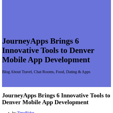
JourneyApps Brings 6
Innovative Tools to Denver
Mobile App Development
Blog About Travel, Chat Rooms, Food, Dating & Apps
JourneyApps Brings 6 Innovative Tools to
Denver Mobile App Development
by
TimeRider