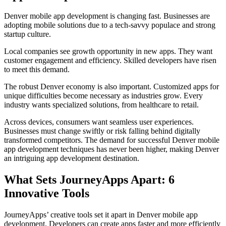
Denver mobile app development is changing fast. Businesses are
adopting mobile solutions due to a tech-savvy populace and strong
startup culture.
Local companies see growth opportunity in new apps. They want
customer engagement and efficiency. Skilled developers have risen
to meet this demand.
The robust Denver economy is also important. Customized apps for
unique difficulties become necessary as industries grow. Every
industry wants specialized solutions, from healthcare to retail.
Across devices, consumers want seamless user experiences.
Businesses must change swiftly or risk falling behind digitally
transformed competitors. The demand for successful Denver mobile
app development techniques has never been higher, making Denver
an intriguing app development destination.
What Sets JourneyApps Apart: 6
Innovative Tools
JourneyApps’ creative tools set it apart in Denver mobile app
development. Developers can create apps faster and more efficiently