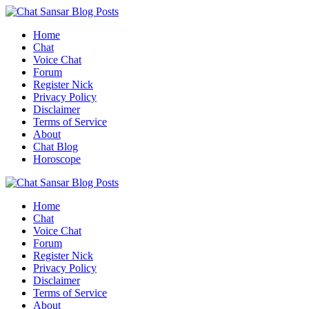
Skip
to
Home
content
Chat
Voice Chat
Forum
Register Nick
Privacy Policy
Disclaimer
Terms of Service
About
Chat Blog
Horoscope
Home
Chat
Voice Chat
Forum
Register Nick
Privacy Policy
Disclaimer
Terms of Service
About