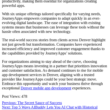
productivity, making them essential for organizations creating
powerful apps.
With six unique offerings tailored specifically for varying needs,
JourneyApps empowers companies to adapt quickly in an ever-
evolving digital landscape. The ease of integration with existing
systems means that businesses can leverage these tools without the
hassle often associated with new technology.
The real-world success stories from clients across Denver highlight
not just growth but transformation. Companies have experienced
increased efficiency and improved customer engagement thanks to
the capabilities provided by JourneyApps’ solutions.
For organizations aiming to stay ahead of the curve, choosing
JourneyApps means investing in a partner that prioritizes innovation
and customer satisfaction. As demand continues to rise for mobile
app development services in Denver, aligning with a trusted
provider like JourneyApps could be your best strategic move.
Embrace this opportunity and watch your business thrive through
exceptional
Denver mobile app development
experiences.
Post Views:
478
Post
Previous
Previous:
The Secret Sauce of Success
Next
post:
Next:
Top 5 Ways AIBuddy Lets You AI Chat with Historical