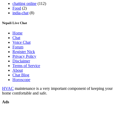
chatting online
(112)
Food
(2)
india-chat
(8)
Nepali Live Chat
Home
Chat
Voice Chat
Forum
Register Nick
Privacy Policy
Disclaimer
Terms of Service
About
Chat Blog
Horoscope
HVAC
maintenance is a very important component of keeping your
home comfortable and safe.
Ads