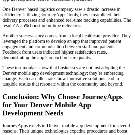
One Denver-based logistics company saw a drastic increase in
efficiency. Utilizing JourneyApps’ tools, they streamlined their
delivery processes and enhanced real-time tracking capabilities. The
result? A 25% boost in on-time deliveries.
Another success story comes from a local healthcare provider. They
leveraged the platform to develop an app that improved patient
engagement and communication between staff and patients.
Feedback from users indicated higher satisfaction rates,
demonstrating the app’s impact on care quality.
These testimonials show that businesses are not just adopting the
Denver mobile app development technology; they’re embracing
change. Each case illustrates how innovative solutions lead to
tangible results that resonate within the community and beyond.
Conclusion: Why Choose JourneyApps
for Your Denver Mobile App
Development Needs
JourneyApps excels in Denver mobile app development for several
reasons. Their unique technologies expedite procedures and boost