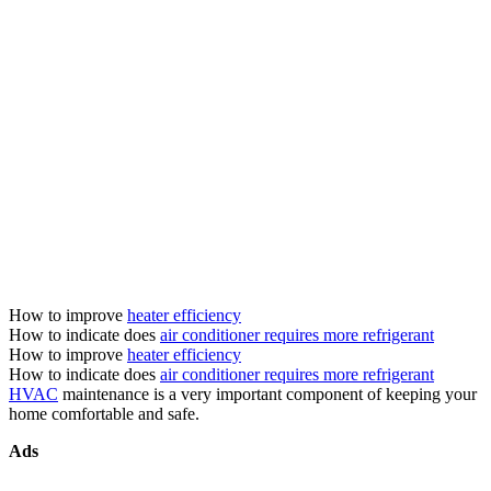
How to improve
heater efficiency
How to indicate does
air conditioner requires more refrigerant
How to improve
heater efficiency
How to indicate does
air conditioner requires more refrigerant
HVAC
maintenance is a very important component of keeping your
home comfortable and safe.
Ads