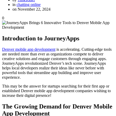
in
chatting online
on November 22, 2024
0
Introduction to JourneyApps
Denver mobile app development
is accelerating. Cutting-edge tools
are needed more than ever as organizations compete to deliver
creative solutions and engage customers through engaging apps.
JourneyApps revolutionized Denver’s tech scene. JourneyApps
helps local developers realize their ideas like never before with
powerful tools that streamline app building and improve user
experience.
This may be the answer for startups searching for their first app or
established Denver mobile app development companies wishing to
increase their digital presence!
The Growing Demand for Denver Mobile
App Development