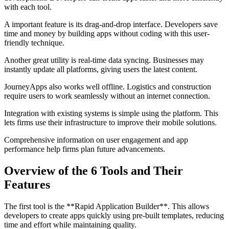
with each tool.
A important feature is its drag-and-drop interface. Developers save
time and money by building apps without coding with this user-
friendly technique.
Another great utility is real-time data syncing. Businesses may
instantly update all platforms, giving users the latest content.
JourneyApps also works well offline. Logistics and construction
require users to work seamlessly without an internet connection.
Integration with existing systems is simple using the platform. This
lets firms use their infrastructure to improve their mobile solutions.
Comprehensive information on user engagement and app
performance help firms plan future advancements.
Overview of the 6 Tools and Their
Features
The first tool is the **Rapid Application Builder**. This allows
developers to create apps quickly using pre-built templates, reducing
time and effort while maintaining quality.