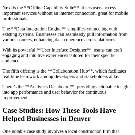
Next is the **Offline Capability Suite**. It lets users access
important services without an internet connection, great for mobile
professionals.
The **Data Integration Engine** simplifies connecting with
existing systems. Businesses can seamlessly pull information from
various sources, enhancing data coherence across platforms.
With its powerful **User Interface Designer**, teams can craft
engaging and intuitive experiences tailored for their specific
audience.
The fifth offering is the **Collaboration Hub**, which facilitates
real-time teamwork among developers and stakeholders alike.
There’s the **Analytics Dashboard**, providing actionable insights
into app performance and user behavior for continuous
improvement.
Case Studies: How These Tools Have
Helped Businesses in Denver
One notable case study involves a local construction firm that