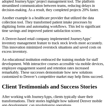
adopted JourneyApps’ project management tool. The platform
streamlined communication between teams, reducing delays in
decision-making. As a result, they completed projects 20% faster.
Another example is a healthcare provider that utilized the data
collection tool. They transformed patient intake processes by
digitizing forms and automating workflows. This led to significant
time savings and improved patient satisfaction scores.
A Denver-based retail company implemented JourneyApps’
inventory management feature to track stock levels more accurately.
This innovation minimized overstock situations and saved costs on
excess inventory.
An educational institution embraced the training module for staff
development. With interactive courses accessible via mobile devices,
employee engagement soared and retention rates increased
remarkably. These successes demonstrate how new solutions
customized to Denver’s competitive market may help firms succeed.
Client Testimonials and Success Stories
After working with JourneyApps, clients typically share their
transformations. Their stories highlight how tailored Denver mobile
app development can revolutionize operations.