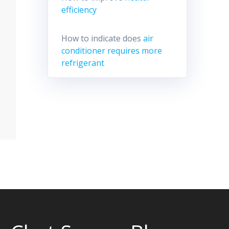
efficiency
How to indicate does
air
conditioner requires more
refrigerant