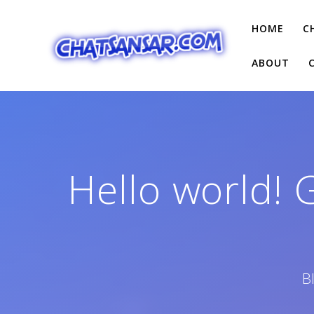
Skip
to
HOME
C
content
ABOUT
Hello world! 
B