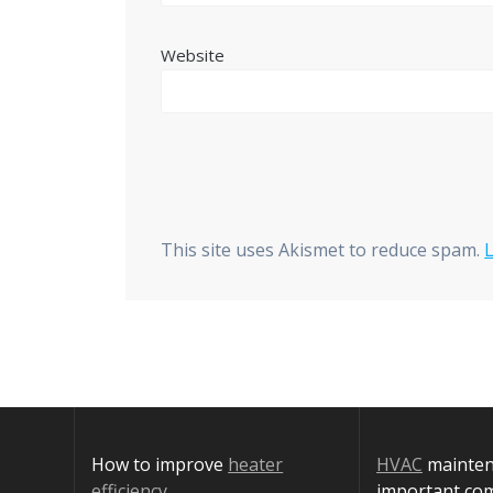
Website
This site uses Akismet to reduce spam.
How to improve
heater
HVAC
maintena
efficiency
important co