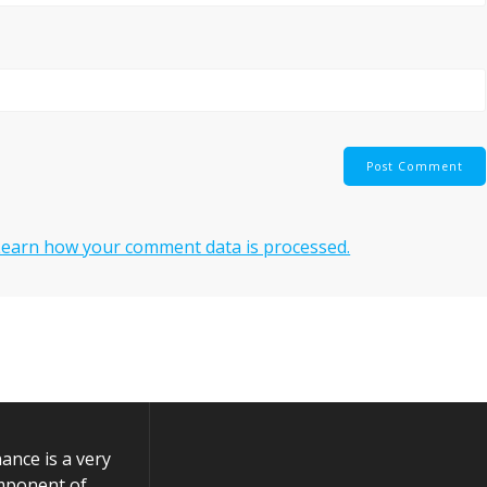
Learn how your comment data is processed.
nce is a very
mponent of