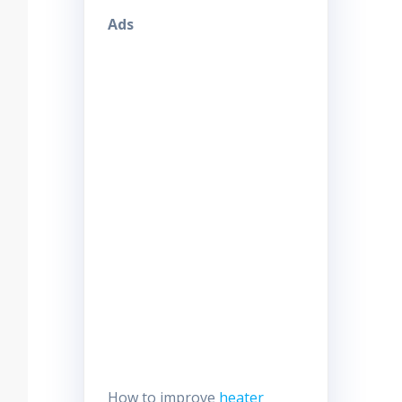
Ads
How to improve
heater