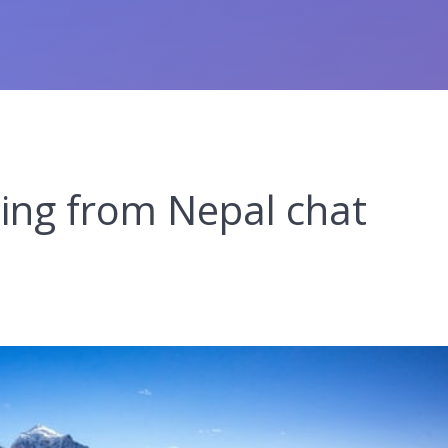
ting from Nepal chat