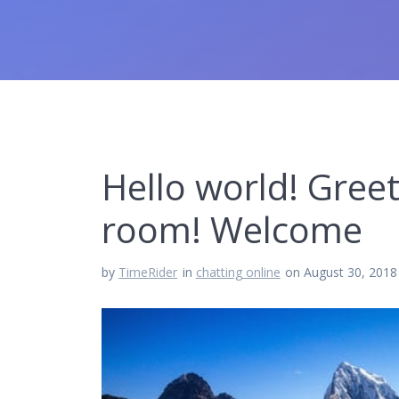
Hello world! Gree
room! Welcome
by
TimeRider
in
chatting online
on August 30, 2018