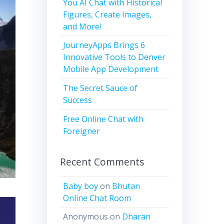
You AI Chat with Historical
Figures, Create Images,
and More!
JourneyApps Brings 6
Innovative Tools to Denver
Mobile App Development
The Secret Sauce of
Success
Free Online Chat with
Foreigner
Recent Comments
Baby boy
on
Bhutan
Online Chat Room
Anonymous
on
Dharan