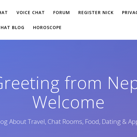
HAT
VOICE CHAT
FORUM
REGISTER NICK
PRIVA
CHAT BLOG
HOROSCOPE
Greeting from Ne
Welcome
log About Travel, Chat Rooms, Food, Dating & Ap