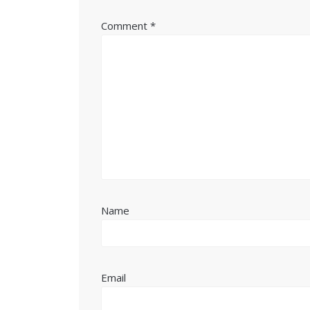
Comment
*
Name
Email