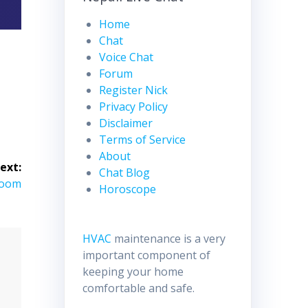
Home
Chat
Voice Chat
Forum
Register Nick
Privacy Policy
Disclaimer
Terms of Service
About
ext:
Chat Blog
Room
Horoscope
HVAC
maintenance is a very
important component of
keeping your home
comfortable and safe.