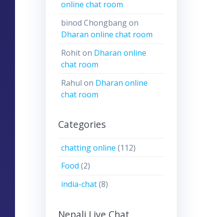
online chat room
binod Chongbang
on
Dharan online chat room
Rohit
on
Dharan online
chat room
Rahul
on
Dharan online
chat room
Categories
chatting online
(112)
Food
(2)
india-chat
(8)
Nepali Live Chat