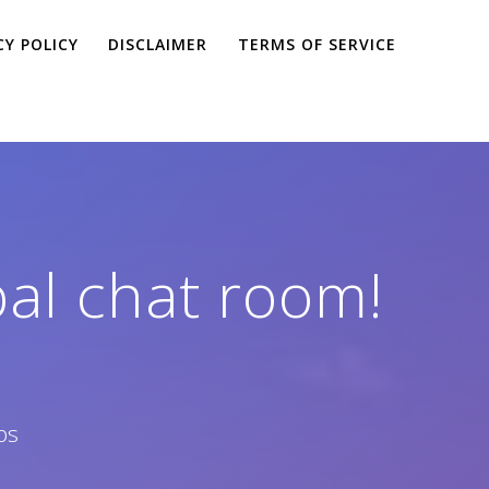
CY POLICY
DISCLAIMER
TERMS OF SERVICE
pal chat room!
ps