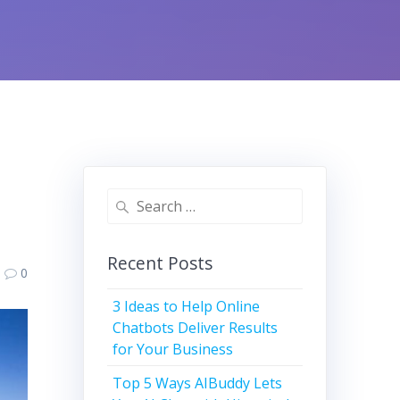
Search
for:
Recent Posts
0
3 Ideas to Help Online
Chatbots Deliver Results
for Your Business
Top 5 Ways AIBuddy Lets