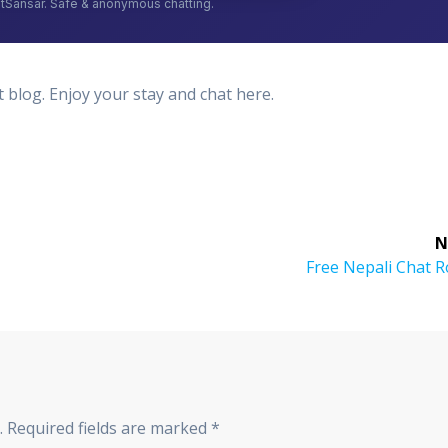
log. Enjoy your stay and chat here.
N
Next
Free Nepali Chat 
post:
.
Required fields are marked
*