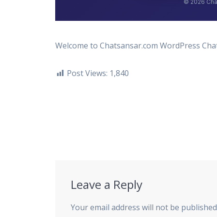
Welcome to Chatsansar.com WordPress Chat b
Post Views:
1,840
Post
navigation
Leave a Reply
Your email address will not be published