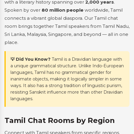
with a literary history spanning over
2,000 years
.
Spoken by over
80 million people
worldwide, Tamil
connects a vibrant global diaspora. Our Tamil chat
room brings together Tamil speakers from Tamil Nadu,
Sri Lanka, Malaysia, Singapore, and beyond — all in one
place.
💡 Did You Know?
Tamil is a Dravidian language with
a unique grammatical structure. Unlike Indo-European
languages, Tamil has no grammatical gender for
inanimate objects, making it logically simpler in some
ways. It also has a strong tradition of linguistic purism,
resisting Sanskrit influence more than other Dravidian
languages.
Tamil Chat Rooms by Region
Connect with Tamil speakers from specific regions.