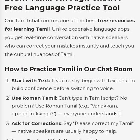
Free Language Practice Tool
Our Tamil chat room is one of the best
free resources
for learning Tamil
. Unlike expensive language apps,
you get real-time conversation with native speakers
who can correct your mistakes instantly and teach you
the cultural nuances of Tamil.
How to Practice Tamil in Our Chat Room
Start with Text:
If you're shy, begin with text chat to
build confidence before switching to voice.
Use Roman Tamil:
Can't type in Tamil script? No
problem! Use Roman Tamil (e.g., "Vanakkam,
eppadi irukkinga?") — everyone understands it.
Ask for Corrections:
Say "Please correct my Tamil"
— native speakers are usually happy to help.