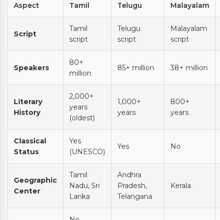
Aspect
Tamil
Telugu
Malayalam
Tamil
Telugu
Malayalam
Script
script
script
script
80+
Speakers
85+ million
38+ million
million
2,000+
Literary
1,000+
800+
years
History
years
years
(oldest)
Classical
Yes
Yes
No
Status
(UNESCO)
Tamil
Andhra
Geographic
Nadu, Sri
Pradesh,
Kerala
Center
Lanka
Telangana
No