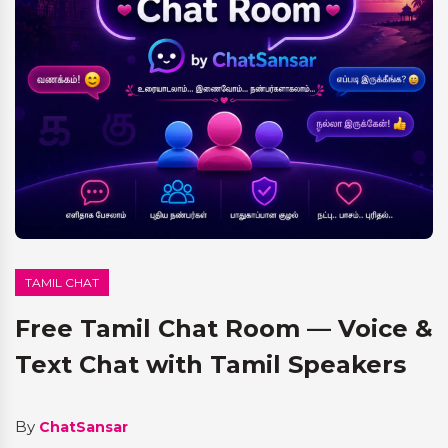
TAMIL CHAT
Free Tamil Chat Room — Voice &
Text Chat with Tamil Speakers
By
ChatSansar