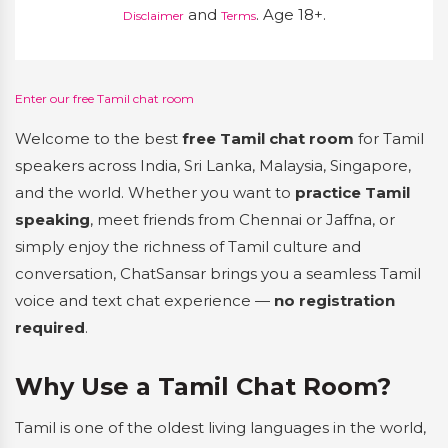
and
. Age 18+.
Disclaimer
Terms
Enter our free Tamil chat room
Welcome to the best
free Tamil chat room
for Tamil
speakers across India, Sri Lanka, Malaysia, Singapore,
and the world. Whether you want to
practice Tamil
speaking
, meet friends from Chennai or Jaffna, or
simply enjoy the richness of Tamil culture and
conversation, ChatSansar brings you a seamless Tamil
voice and text chat experience —
no registration
required
.
Why Use a Tamil Chat Room?
Tamil is one of the oldest living languages in the world,