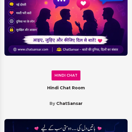
HINDI CHAT
Hindi Chat Room
By
ChatSansar