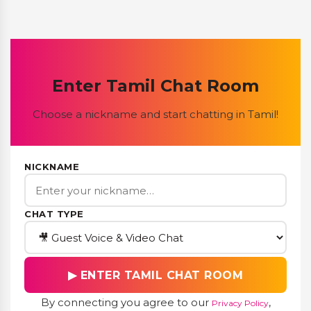
Enter Tamil Chat Room
Choose a nickname and start chatting in Tamil!
NICKNAME
CHAT TYPE
▶ ENTER TAMIL CHAT ROOM
By connecting you agree to our
,
Privacy Policy