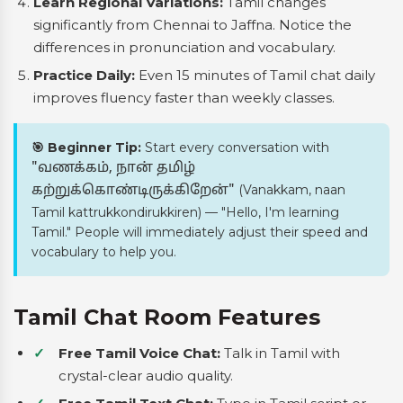
Learn Regional Variations:
Tamil changes
significantly from Chennai to Jaffna. Notice the
differences in pronunciation and vocabulary.
Practice Daily:
Even 15 minutes of Tamil chat daily
improves fluency faster than weekly classes.
🎯 Beginner Tip:
Start every conversation with
"வணக்கம், நான் தமிழ்
(Vanakkam, naan
கற்றுக்கொண்டிருக்கிறேன்"
Tamil kattrukkondirukkiren) — "Hello, I'm learning
Tamil." People will immediately adjust their speed and
vocabulary to help you.
Tamil Chat Room Features
Free Tamil Voice Chat:
Talk in Tamil with
crystal-clear audio quality.