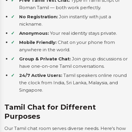
Free Tamil Text Chat:
Type in Tamil script or
Roman Tamil — both work perfectly.
No Registration:
Join instantly with just a
nickname.
Anonymous:
Your real identity stays private.
Mobile Friendly:
Chat on your phone from
anywhere in the world.
Group & Private Chat:
Join group discussions or
have one-on-one Tamil conversations.
24/7 Active Users:
Tamil speakers online round
the clock from India, Sri Lanka, Malaysia, and
Singapore.
Tamil Chat for Different
Purposes
Our Tamil chat room serves diverse needs. Here's how