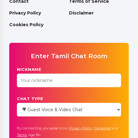
Contact
Terms of Service
Privacy Policy
Disclaimer
Cookies Policy
Enter Tamil Chat Room
NICKNAME
CHAT TYPE
By connecting you agree to our
Privacy Policy
,
Disclaimer
and
Terms
. Age 18+.