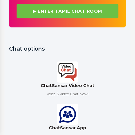
▶ ENTER TAMIL CHAT ROOM
Chat options
ChatSansar Video Chat
Voice & Video Chat Now!
ChatSansar App