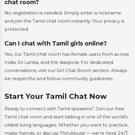
chat room?
No registration is needed. Simply enter a nickname
and join the Tamil chat room instantly. Your privacy is
protected.
Can I chat with Tamil girls online?
Yes, our Tamil chat room has female users from across
India, Sri Lanka, and the diaspora. For dedicated
conversations, visit our Girl Chat Room section. Always
be respectful and follow community guidelines.
Start Your Tamil Chat Now
Ready to connect with Tamil speakers? Join our free
Tamil chat room and start talking in one of the world's
oldest living languages. Whether you want to practice,
make friends, or discuss Thirukkural — we're here 24/7.