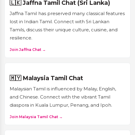
🇱🇰 Jaffna Tamil Chat (Sri Lanka)
Jaffna Tamil has preserved many classical features
lost in Indian Tamil. Connect with Sri Lankan
Tamils, discuss their unique culture, cuisine, and
resilience.
Join Jaffna Chat →
🇲🇾 Malaysia Tamil Chat
Malaysian Tamil is influenced by Malay, English,
and Chinese. Connect with the vibrant Tamil
diaspora in Kuala Lumpur, Penang, and Ipoh.
Join Malaysia Tamil Chat →