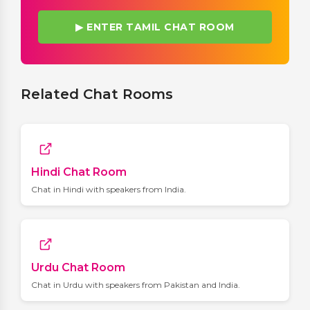
▶ ENTER TAMIL CHAT ROOM
Related Chat Rooms
Hindi Chat Room
Chat in Hindi with speakers from India.
Urdu Chat Room
Chat in Urdu with speakers from Pakistan and India.