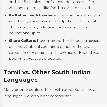
and the Sri Lankan conflict can be sensitive. Start
with neutral topics like food, movies, or travel.
Be Patient with Learners:
If someone is struggling
with Tamil, slow down and help them. The Tamil
chat community is known for its warmth and
educational spirit.
Share Culture:
Recommend Tamil books, movies,
or songs. Cultural exchange enriches the chat
experience. Mentioning Thirukkural or Bharathiyar
poems is always appreciated.
Tamil vs. Other South Indian
Languages
Many people confuse Tamil with other South Indian
languages. Here's a clear comparison: