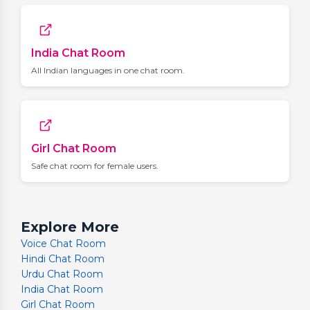
India Chat Room
All Indian languages in one chat room.
Girl Chat Room
Safe chat room for female users.
Explore More
Voice Chat Room
Hindi Chat Room
Urdu Chat Room
India Chat Room
Girl Chat Room