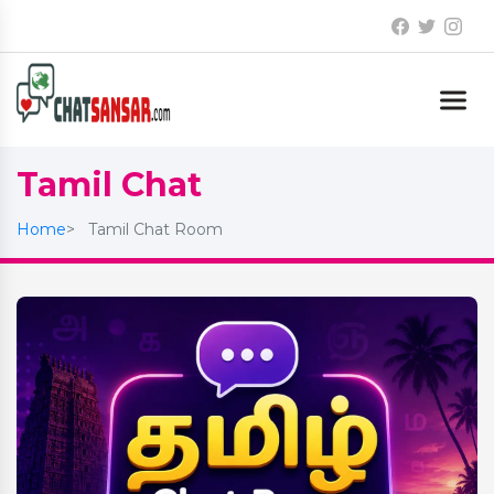
Tamil Chat
Home
Tamil Chat Room