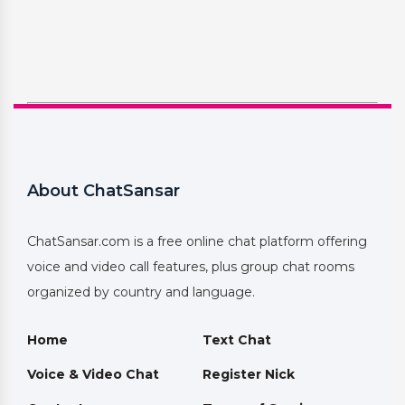
About ChatSansar
ChatSansar.com is a free online chat platform offering
voice and video call features, plus group chat rooms
organized by country and language.
Home
Text Chat
Voice & Video Chat
Register Nick