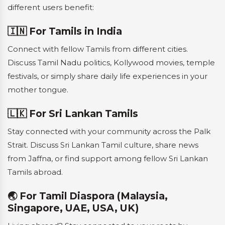
different users benefit:
🇮🇳 For Tamils in India
Connect with fellow Tamils from different cities.
Discuss Tamil Nadu politics, Kollywood movies, temple
festivals, or simply share daily life experiences in your
mother tongue.
🇱🇰 For Sri Lankan Tamils
Stay connected with your community across the Palk
Strait. Discuss Sri Lankan Tamil culture, share news
from Jaffna, or find support among fellow Sri Lankan
Tamils abroad.
🌏 For Tamil Diaspora (Malaysia,
Singapore, UAE, USA, UK)