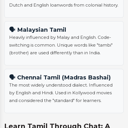
Dutch and English loanwords from colonial history.
🗣️ Malaysian Tamil
Heavily influenced by Malay and English. Code-
switching is common. Unique words like "tambi"
(brother) are used differently than in India.
🗣️ Chennai Tamil (Madras Bashai)
The most widely understood dialect. Influenced
by English and Hindi. Used in Kollywood movies
and considered the "standard" for learners.
Learn Tamil Through Chat: A