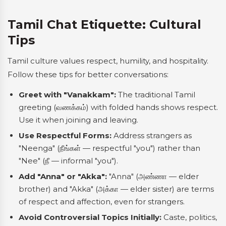
Tamil Chat Etiquette: Cultural
Tips
Tamil culture values respect, humility, and hospitality.
Follow these tips for better conversations:
Greet with "Vanakkam":
The traditional Tamil
greeting (வணக்கம்) with folded hands shows respect.
Use it when joining and leaving.
Use Respectful Forms:
Address strangers as
"Neenga" (நீங்கள் — respectful "you") rather than
"Nee" (நீ — informal "you").
Add "Anna" or "Akka":
"Anna" (அண்ணா — elder
brother) and "Akka" (அக்கா — elder sister) are terms
of respect and affection, even for strangers.
Avoid Controversial Topics Initially:
Caste, politics,