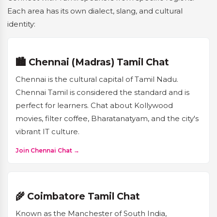
Each area has its own dialect, slang, and cultural
identity:
🏙️ Chennai (Madras) Tamil Chat
Chennai is the cultural capital of Tamil Nadu.
Chennai Tamil is considered the standard and is
perfect for learners. Chat about Kollywood
movies, filter coffee, Bharatanatyam, and the city's
vibrant IT culture.
Join Chennai Chat →
🌾 Coimbatore Tamil Chat
Known as the Manchester of South India,