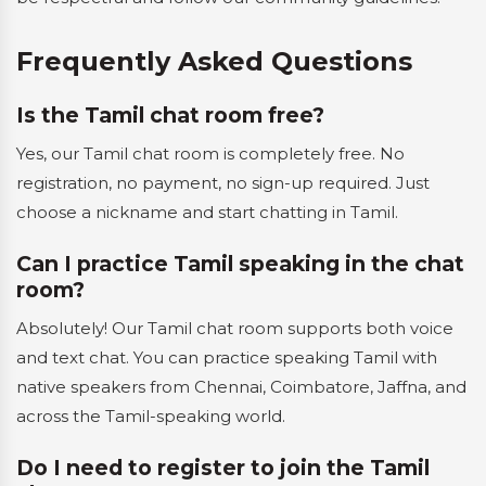
Frequently Asked Questions
Is the Tamil chat room free?
Yes, our Tamil chat room is completely free. No
registration, no payment, no sign-up required. Just
choose a nickname and start chatting in Tamil.
Can I practice Tamil speaking in the chat
room?
Absolutely! Our Tamil chat room supports both voice
and text chat. You can practice speaking Tamil with
native speakers from Chennai, Coimbatore, Jaffna, and
across the Tamil-speaking world.
Do I need to register to join the Tamil