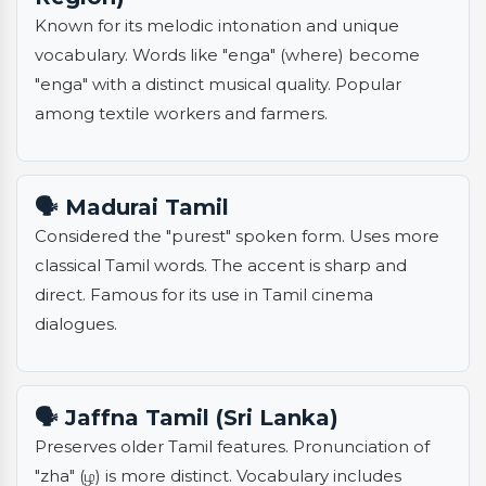
Known for its melodic intonation and unique
vocabulary. Words like "enga" (where) become
"enga" with a distinct musical quality. Popular
among textile workers and farmers.
🗣️ Madurai Tamil
Considered the "purest" spoken form. Uses more
classical Tamil words. The accent is sharp and
direct. Famous for its use in Tamil cinema
dialogues.
🗣️ Jaffna Tamil (Sri Lanka)
Preserves older Tamil features. Pronunciation of
"zha" (ழ) is more distinct. Vocabulary includes