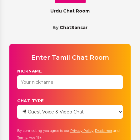
Urdu Chat Room
By
ChatSansar
Enter Tamil Chat Room
NICKNAME
CHAT TYPE
By connecting you agree to our
Privacy Policy
,
Disclaimer
and
Terms
. Age 18+.