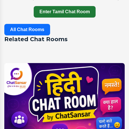
Enter Tamil Chat Room
All Chat Rooms
Related Chat Rooms