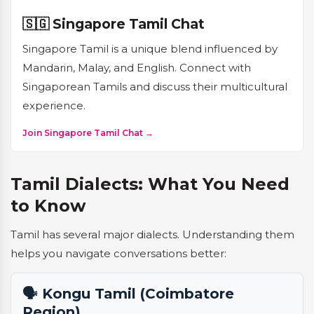
🇸🇬 Singapore Tamil Chat
Singapore Tamil is a unique blend influenced by
Mandarin, Malay, and English. Connect with
Singaporean Tamils and discuss their multicultural
experience.
Join Singapore Tamil Chat →
Tamil Dialects: What You Need
to Know
Tamil has several major dialects. Understanding them
helps you navigate conversations better:
🗣️ Kongu Tamil (Coimbatore
Region)