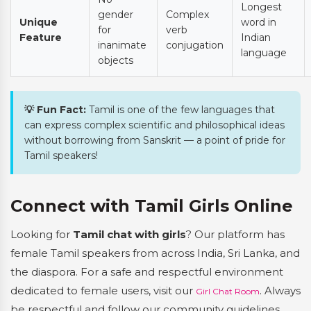
Longest
gender
Complex
Unique
word in
for
verb
Feature
Indian
inanimate
conjugation
language
objects
💡 Fun Fact:
Tamil is one of the few languages that
can express complex scientific and philosophical ideas
without borrowing from Sanskrit — a point of pride for
Tamil speakers!
Connect with Tamil Girls Online
Looking for
Tamil chat with girls
? Our platform has
female Tamil speakers from across India, Sri Lanka, and
the diaspora. For a safe and respectful environment
dedicated to female users, visit our
. Always
Girl Chat Room
be respectful and follow our community guidelines.