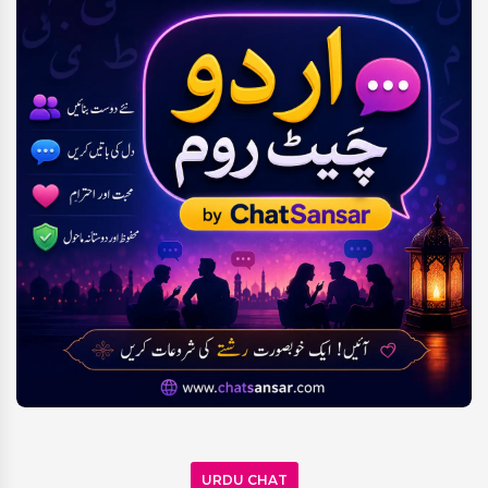
URDU CHAT