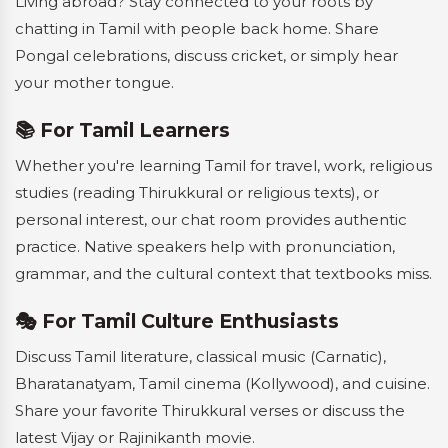
Living abroad? Stay connected to your roots by
chatting in Tamil with people back home. Share
Pongal celebrations, discuss cricket, or simply hear
your mother tongue.
📚 For Tamil Learners
Whether you're learning Tamil for travel, work, religious
studies (reading Thirukkural or religious texts), or
personal interest, our chat room provides authentic
practice. Native speakers help with pronunciation,
grammar, and the cultural context that textbooks miss.
🎭 For Tamil Culture Enthusiasts
Discuss Tamil literature, classical music (Carnatic),
Bharatanatyam, Tamil cinema (Kollywood), and cuisine.
Share your favorite Thirukkural verses or discuss the
latest Vijay or Rajinikanth movie.