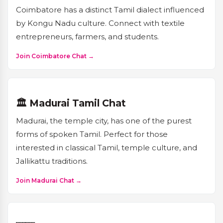
Coimbatore has a distinct Tamil dialect influenced
by Kongu Nadu culture. Connect with textile
entrepreneurs, farmers, and students.
Join Coimbatore Chat →
🏛️ Madurai Tamil Chat
Madurai, the temple city, has one of the purest
forms of spoken Tamil. Perfect for those
interested in classical Tamil, temple culture, and
Jallikattu traditions.
Join Madurai Chat →