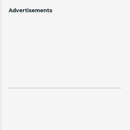
Advertisements