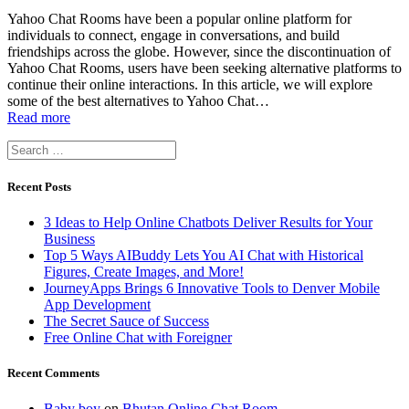
Yahoo Chat Rooms have been a popular online platform for
individuals to connect, engage in conversations, and build
friendships across the globe. However, since the discontinuation of
Yahoo Chat Rooms, users have been seeking alternative platforms to
continue their online interactions. In this article, we will explore
some of the best alternatives to Yahoo Chat…
Read more
Search
for:
Recent Posts
3 Ideas to Help Online Chatbots Deliver Results for Your
Business
Top 5 Ways AIBuddy Lets You AI Chat with Historical
Figures, Create Images, and More!
JourneyApps Brings 6 Innovative Tools to Denver Mobile
App Development
The Secret Sauce of Success
Free Online Chat with Foreigner
Recent Comments
Baby boy
on
Bhutan Online Chat Room