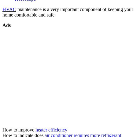
HVAC
maintenance is a very important component of keeping your
home comfortable and safe.
Ads
How to improve
heater efficiency
How to indicate does
air conditioner requires more refrigerant