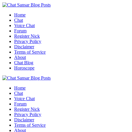
Skip
to
Home
content
Chat
Voice Chat
Forum
Register Nick
Privacy Policy
Disclaimer
Terms of Service
About
Chat Blog
Horoscope
Home
Chat
Voice Chat
Forum
Register Nick
Privacy Policy
Disclaimer
Terms of Service
About