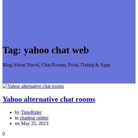
Tag:
yahoo chat web
Blog About Travel, Chat Rooms, Food, Dating & Apps
Yahoo alternative chat rooms
by
TimeRider
in
chatting online
on May 25, 2023
0