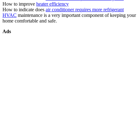
How to improve
heater efficiency
How to indicate does
air conditioner requires more refrigerant
HVAC
maintenance is a very important component of keeping your
home comfortable and safe.
Ads