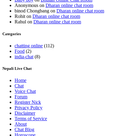
Anonymous
on
Dharan online chat room
binod Chongbang
on
Dharan online chat room
Rohit
on
Dharan online chat room
Rahul
on
Dharan online chat room
Categories
chatting online
(112)
Food
(2)
india-chat
(8)
Nepali Live Chat
Home
Chat
Voice Chat
Forum
Register Nick
Privacy Policy
Disclaimer
Terms of Service
About
Chat Blog
Horoscope