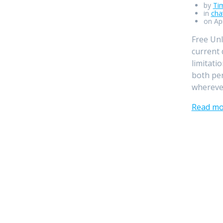
by
Ti
in
cha
on Apr
Free Unl
current 
limitati
both per
wherever
Read mo