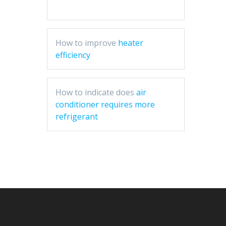
How to improve
heater
efficiency
How to indicate does
air
conditioner requires more
refrigerant