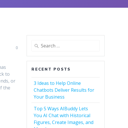
Search
0
for:
has
RECENT POSTS
ck to
ends, or
3 Ideas to Help Online
f the
Chatbots Deliver Results for
Your Business
Top 5 Ways AIBuddy Lets
You AI Chat with Historical
Figures, Create Images, and