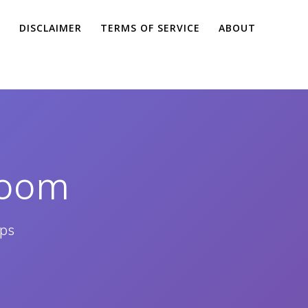
Y
DISCLAIMER
TERMS OF SERVICE
ABOUT
room
pps