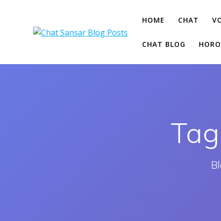
Skip
to
HOME
CHAT
V
content
CHAT BLOG
HORO
Tag
Bl