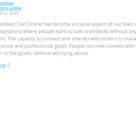
meRider
tting online
il 6, 2023
imited Chat Online has become a crucial aspect of our lives i
digital era where people want to talk unlimitedly without an
ons. The capacity to connect and interact with others is crucia
sonal and professional goals. People can now connect with
 in the globe, without worrying about…
re