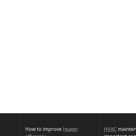
How to improve
heater
HVAC
maintena