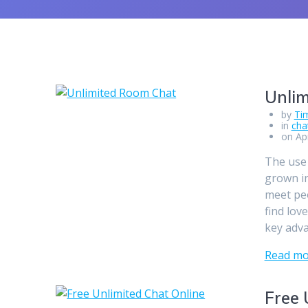
Unli
by
Ti
in
cha
on Apr
The use 
grown in
meet peo
find lov
key adv
Read mo
Free 