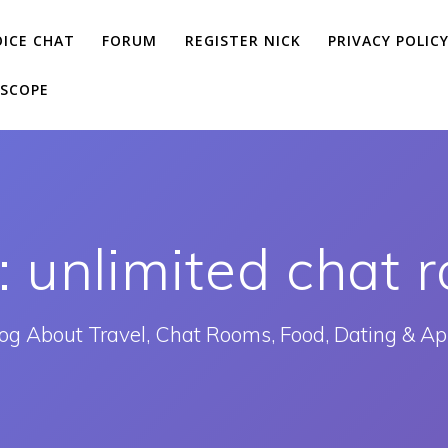
OICE CHAT
FORUM
REGISTER NICK
PRIVACY POLIC
SCOPE
:
unlimited chat 
og About Travel, Chat Rooms, Food, Dating & A