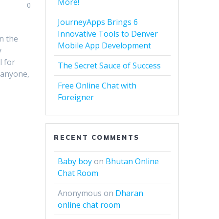
More!
0
JourneyApps Brings 6
Innovative Tools to Denver
n the
Mobile App Development
y
l for
The Secret Sauce of Success
 anyone,
Free Online Chat with
Foreigner
RECENT COMMENTS
Baby boy
on
Bhutan Online
Chat Room
Anonymous
on
Dharan
online chat room