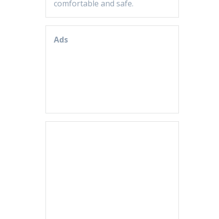
comfortable and safe.
Ads