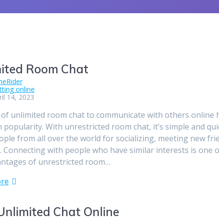
mited Room Chat
meRider
tting online
il 14, 2023
of unlimited room chat to communicate with others online 
 popularity. With unrestricted room chat, it’s simple and qui
ple from all over the world for socializing, meeting new fri
e. Connecting with people who have similar interests is one o
antages of unrestricted room…
re
Unlimited Chat Online