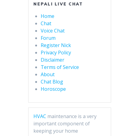
NEPALI LIVE CHAT
Home
Chat
Voice Chat
Forum
Register Nick
Privacy Policy
Disclaimer
Terms of Service
About
Chat Blog
Horoscope
HVAC
maintenance is a very
important component of
keeping your home