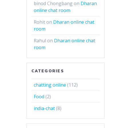
binod Chongbang
on
Dharan
online chat room
Rohit
on
Dharan online chat
room
Rahul
on
Dharan online chat
room
CATEGORIES
chatting online
(112)
Food
(2)
india-chat
(8)