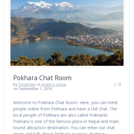
Pokhara Chat Room
by
TimeRider
in
chatting online
0
on September 1, 2018
Welcome to Pokhara Chat Room. Here, you can meet
people online from Pokhara and have a chit chat. The
local people of Pokhara are also called Pokhareli.
Pokhara is one of the famous place in Nepal and main
tourist attraction destination. You can enter our chat
room and talk about Pokhara or enjoy chatting