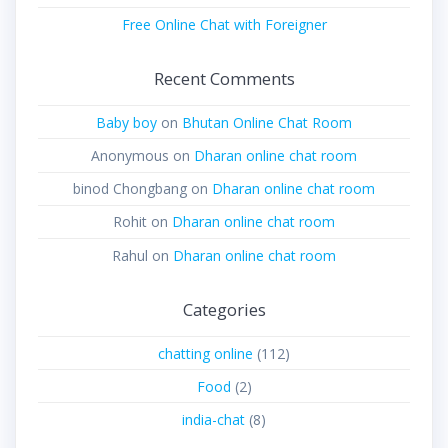
Free Online Chat with Foreigner
Recent Comments
Baby boy
on
Bhutan Online Chat Room
Anonymous
on
Dharan online chat room
binod Chongbang
on
Dharan online chat room
Rohit
on
Dharan online chat room
Rahul
on
Dharan online chat room
Categories
chatting online
(112)
Food
(2)
india-chat
(8)