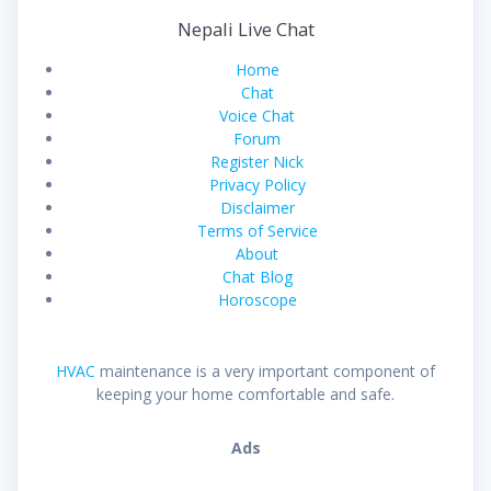
Nepali Live Chat
Home
Chat
Voice Chat
Forum
Register Nick
Privacy Policy
Disclaimer
Terms of Service
About
Chat Blog
Horoscope
HVAC
maintenance is a very important component of
keeping your home comfortable and safe.
Ads