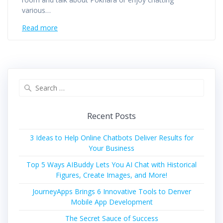
various…
Read more
Search
for:
Recent Posts
3 Ideas to Help Online Chatbots Deliver Results for
Your Business
Top 5 Ways AIBuddy Lets You AI Chat with Historical
Figures, Create Images, and More!
JourneyApps Brings 6 Innovative Tools to Denver
Mobile App Development
The Secret Sauce of Success