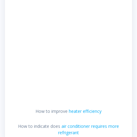
How to improve
heater efficiency
How to indicate does
air conditioner requires more
refrigerant