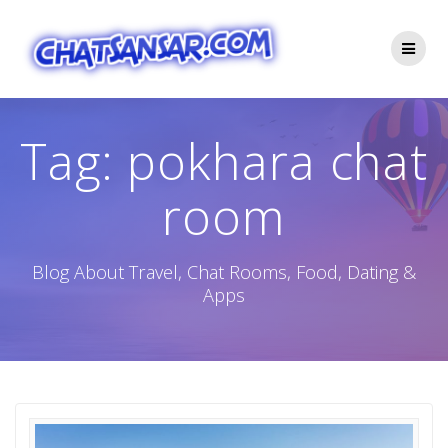
Skip
to
content
Tag:
pokhara chat
room
Blog About Travel, Chat Rooms, Food, Dating &
Apps