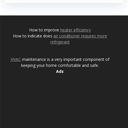
How to improve
heater efficiency
How to indicate does
air conditioner requires more
refrigerant
HVAC
maintenance is a very important component of
keeping your home comfortable and safe.
Ads