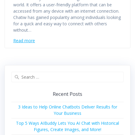
world. It offers a user-friendly platform that can be
accessed from any device with an internet connection.
Chatiw has gained popularity among individuals looking
for a quick and easy way to connect with others
without…
Read more
Search
for:
Recent Posts
3 Ideas to Help Online Chatbots Deliver Results for
Your Business
Top 5 Ways AIBuddy Lets You AI Chat with Historical
Figures, Create Images, and More!