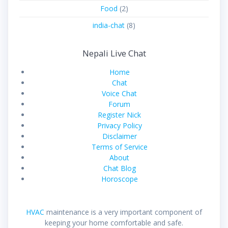
Food
(2)
india-chat
(8)
Nepali Live Chat
Home
Chat
Voice Chat
Forum
Register Nick
Privacy Policy
Disclaimer
Terms of Service
About
Chat Blog
Horoscope
HVAC
maintenance is a very important component of
keeping your home comfortable and safe.