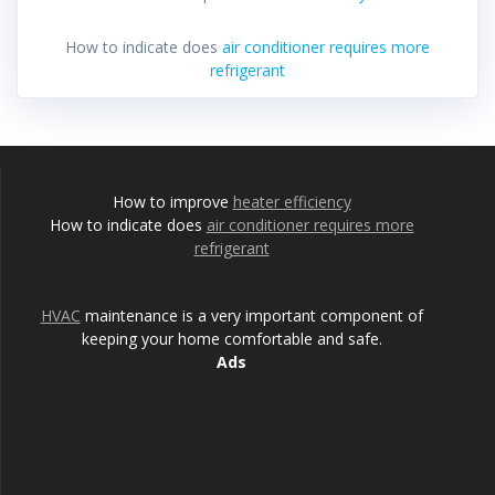
How to indicate does
air conditioner requires more
refrigerant
How to improve
heater efficiency
How to indicate does
air conditioner requires more
refrigerant
HVAC
maintenance is a very important component of
keeping your home comfortable and safe.
Ads