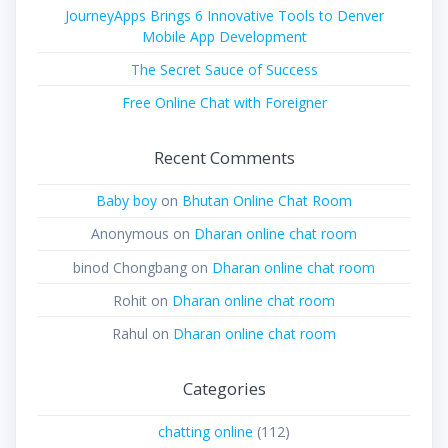
JourneyApps Brings 6 Innovative Tools to Denver
Mobile App Development
The Secret Sauce of Success
Free Online Chat with Foreigner
Recent Comments
Baby boy
on
Bhutan Online Chat Room
Anonymous
on
Dharan online chat room
binod Chongbang
on
Dharan online chat room
Rohit
on
Dharan online chat room
Rahul
on
Dharan online chat room
Categories
chatting online
(112)