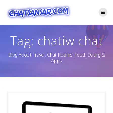
Skip
to
content
Tag:
chatiw chat
Blog About Travel, Chat Rooms, Food, Dating &
Apps