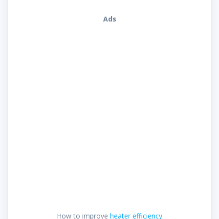
Ads
How to improve
heater efficiency