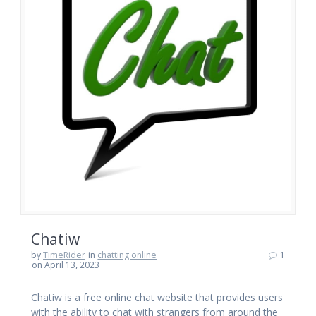
Chatiw
by
TimeRider
in
chatting online
1
on April 13, 2023
Chatiw is a free online chat website that provides users
with the ability to chat with strangers from around the