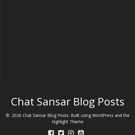
Chat Sansar Blog Posts
© 2026 Chat Sansar Blog Posts. Built using WordPress and the
Highlight Theme