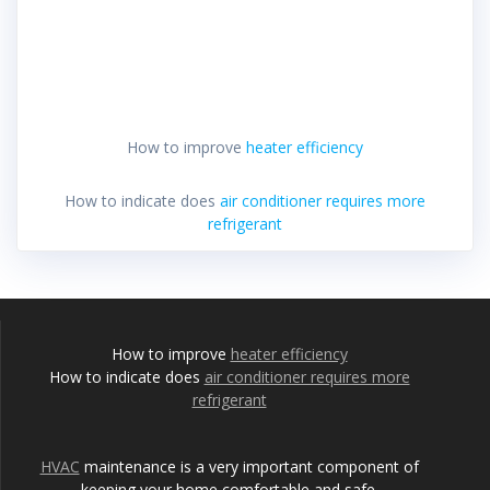
How to improve
heater efficiency
How to indicate does
air conditioner requires more
refrigerant
How to improve
heater efficiency
How to indicate does
air conditioner requires more
refrigerant
HVAC
maintenance is a very important component of
keeping your home comfortable and safe.