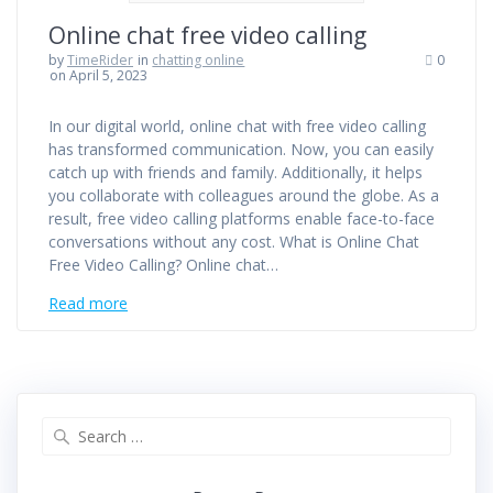
Online chat free video calling
by
TimeRider
in
chatting online
0
on April 5, 2023
In our digital world, online chat with free video calling
has transformed communication. Now, you can easily
catch up with friends and family. Additionally, it helps
you collaborate with colleagues around the globe. As a
result, free video calling platforms enable face-to-face
conversations without any cost. What is Online Chat
Free Video Calling? Online chat…
Read more
Search
for: