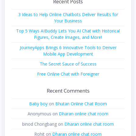
Recent Posts
3 Ideas to Help Online Chatbots Deliver Results for
Your Business
Top 5 Ways AIBuddy Lets You AI Chat with Historical
Figures, Create Images, and More!
JourneyApps Brings 6 Innovative Tools to Denver
Mobile App Development
The Secret Sauce of Success
Free Online Chat with Foreigner
Recent Comments
Baby boy
on
Bhutan Online Chat Room
Anonymous
on
Dharan online chat room
binod Chongbang
on
Dharan online chat room
Rohit
on
Dharan online chat room