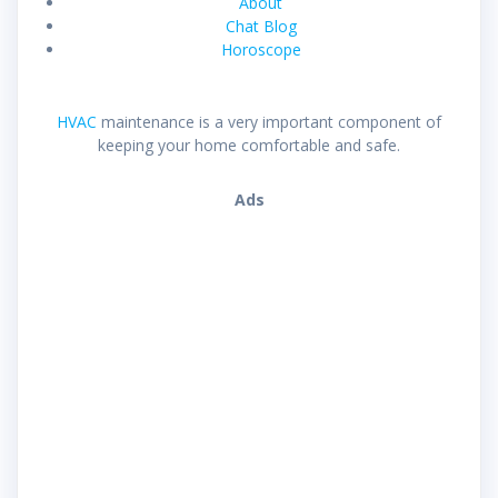
About
Chat Blog
Horoscope
HVAC
maintenance is a very important component of
keeping your home comfortable and safe.
Ads