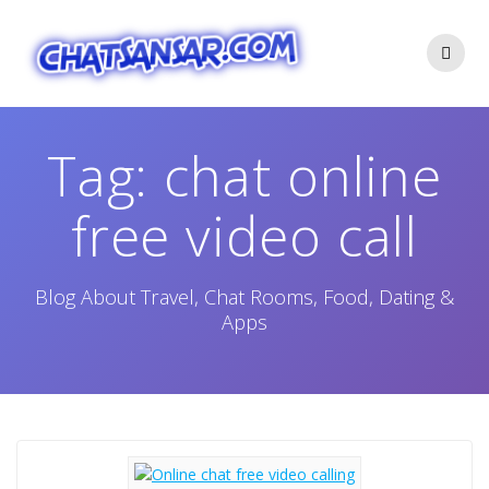
Skip
to
content
Tag:
chat online
free video call
Blog About Travel, Chat Rooms, Food, Dating &
Apps