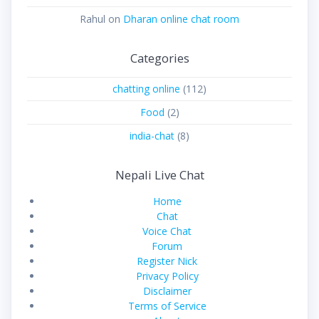
Rahul
on
Dharan online chat room
Categories
chatting online
(112)
Food
(2)
india-chat
(8)
Nepali Live Chat
Home
Chat
Voice Chat
Forum
Register Nick
Privacy Policy
Disclaimer
Terms of Service