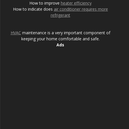
How to improve
heater efficiency
How to indicate does
air conditioner requires more
refrigerant
HVAC
maintenance is a very important component of
keeping your home comfortable and safe.
Ads