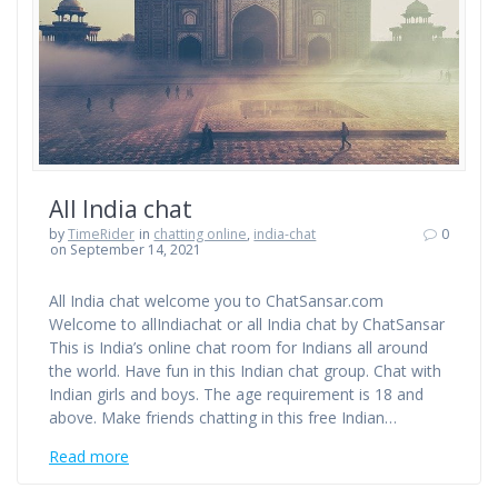
All India chat
by
TimeRider
in
chatting online
,
india-chat
0
on September 14, 2021
All India chat welcome you to ChatSansar.com
Welcome to allIndiachat or all India chat by ChatSansar
This is India’s online chat room for Indians all around
the world. Have fun in this Indian chat group. Chat with
Indian girls and boys. The age requirement is 18 and
above. Make friends chatting in this free Indian…
Read more