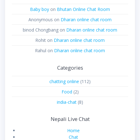
Baby boy
on
Bhutan Online Chat Room
Anonymous
on
Dharan online chat room
binod Chongbang
on
Dharan online chat room
Rohit
on
Dharan online chat room
Rahul
on
Dharan online chat room
Categories
chatting online
(112)
Food
(2)
india-chat
(8)
Nepali Live Chat
Home
Chat