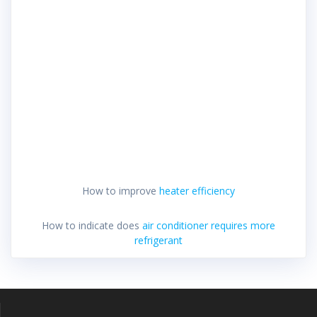
How to improve
heater efficiency
How to indicate does
air conditioner requires more
refrigerant