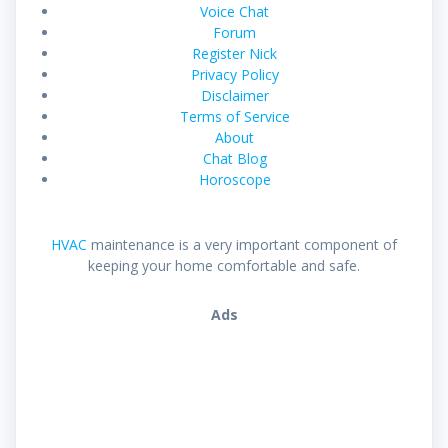
Voice Chat
Forum
Register Nick
Privacy Policy
Disclaimer
Terms of Service
About
Chat Blog
Horoscope
HVAC
maintenance is a very important component of
keeping your home comfortable and safe.
Ads