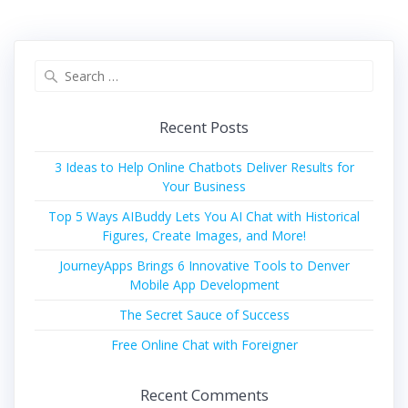
Search
for:
Recent Posts
3 Ideas to Help Online Chatbots Deliver Results for
Your Business
Top 5 Ways AIBuddy Lets You AI Chat with Historical
Figures, Create Images, and More!
JourneyApps Brings 6 Innovative Tools to Denver
Mobile App Development
The Secret Sauce of Success
Free Online Chat with Foreigner
Recent Comments