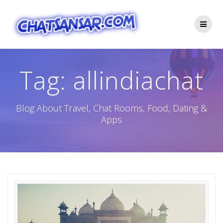
Skip
to
content
Tag:
allindiachat
Blog About Travel, Chat Rooms, Food, Dating &
Apps