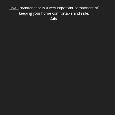
HVAC
maintenance is a very important component of
keeping your home comfortable and safe.
Ads