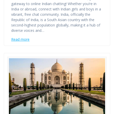
gateway to online Indian chatting! Whether you’re in
India or abroad, connect with Indian girls and boys in a
vibrant, free chat community. India, officially the
Republic of India, is a South Asian country with the
second-highest population globally, making it a hub of
diverse voices and…
Read more