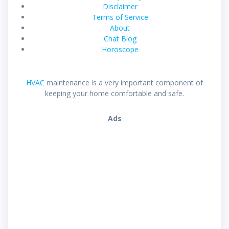
Disclaimer
Terms of Service
About
Chat Blog
Horoscope
HVAC
maintenance is a very important component of
keeping your home comfortable and safe.
Ads