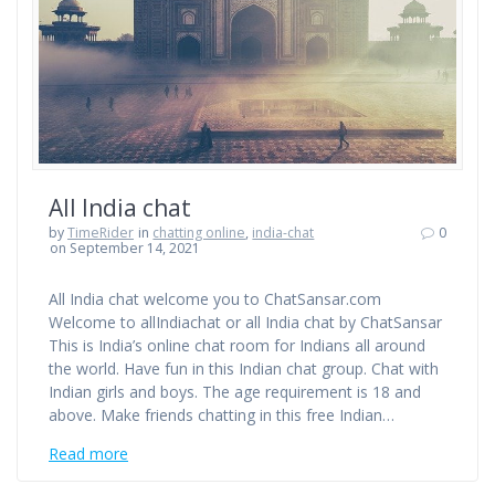
All India chat
by
TimeRider
in
chatting online
,
india-chat
0
on September 14, 2021
All India chat welcome you to ChatSansar.com
Welcome to allIndiachat or all India chat by ChatSansar
This is India’s online chat room for Indians all around
the world. Have fun in this Indian chat group. Chat with
Indian girls and boys. The age requirement is 18 and
above. Make friends chatting in this free Indian…
Read more