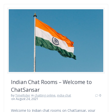
Indian Chat Rooms – Welcome to
ChatSansar
by
TimeRider
in
chatting online
,
india-chat
0
on August 24, 2021
Welcome to Indian chat rooms on ChatSansar, your