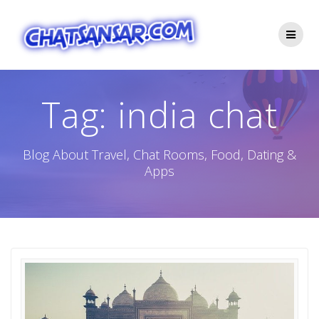
Skip
to
content
Tag:
india chat
Blog About Travel, Chat Rooms, Food, Dating &
Apps