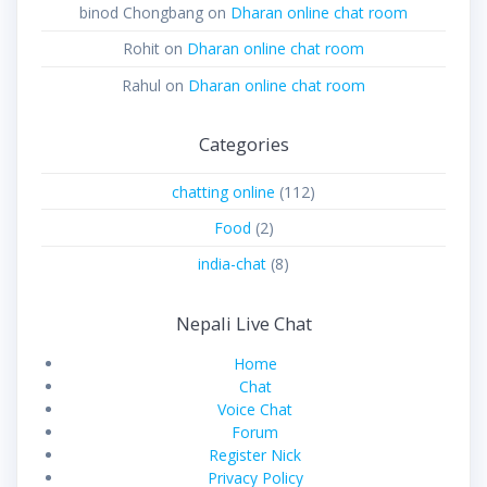
binod Chongbang
on
Dharan online chat room
Rohit
on
Dharan online chat room
Rahul
on
Dharan online chat room
Categories
chatting online
(112)
Food
(2)
india-chat
(8)
Nepali Live Chat
Home
Chat
Voice Chat
Forum
Register Nick
Privacy Policy