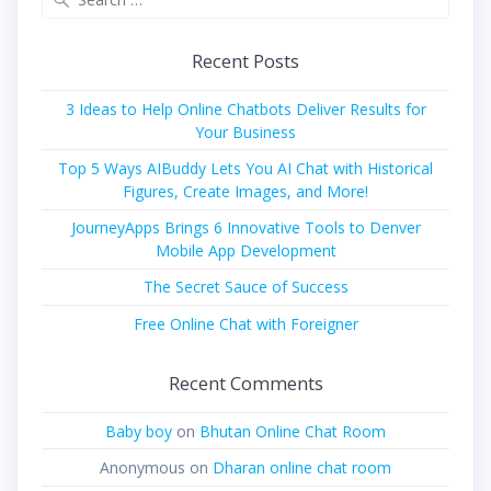
for:
Recent Posts
3 Ideas to Help Online Chatbots Deliver Results for
Your Business
Top 5 Ways AIBuddy Lets You AI Chat with Historical
Figures, Create Images, and More!
JourneyApps Brings 6 Innovative Tools to Denver
Mobile App Development
The Secret Sauce of Success
Free Online Chat with Foreigner
Recent Comments
Baby boy
on
Bhutan Online Chat Room
Anonymous
on
Dharan online chat room