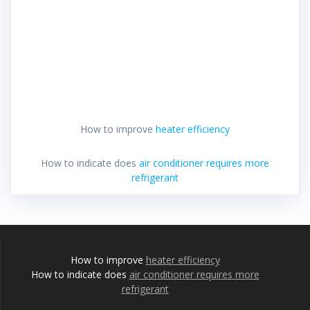
How to improve
heater efficiency
How to indicate does
air conditioner requires more
refrigerant
How to improve
heater efficiency
How to indicate does
air conditioner requires more
refrigerant