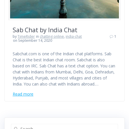
Sab Chat by India Chat
by
TimeRider
in
chatting online
,
india-chat
1
on September 14, 2020
Sabchat.com is one of the Indian chat platforms. Sab
Chat is the best Indian chat room. Sabchat is also
based on IRC. Sab Chat has a text chat option. You can
chat with Indians from Mumbai, Delhi, Goa, Dehradun,
Hyderabad, Punjab, and most villages and cities of
India. You can also chat with Indians abroad.…
Read more
Search